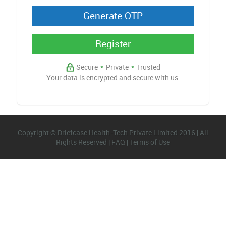
Register
Secure
*
Private
*
Trusted
Your data is encrypted and secure with us.
Copyright © Driefcase Health-Tech Private Limited 2016 | All
Rights Reserved |
FAQ
|
Terms of Use