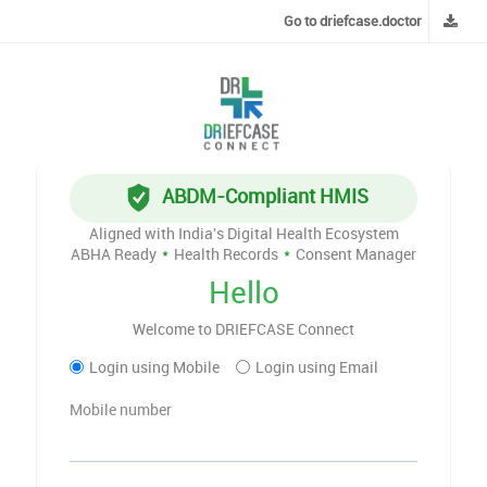
Go to driefcase.doctor
ABDM-Compliant HMIS
Aligned with India's Digital Health Ecosystem
ABHA Ready
*
Health Records
*
Consent Manager
Hello
Welcome to DRIEFCASE Connect
Login using Mobile
Login using Email
Mobile number